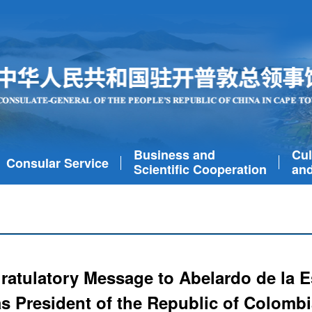
Business and
Cul
Consular Service
Scientific Cooperation
and
atulatory Message to Abelardo de la Es
as President of the Republic of Colombi