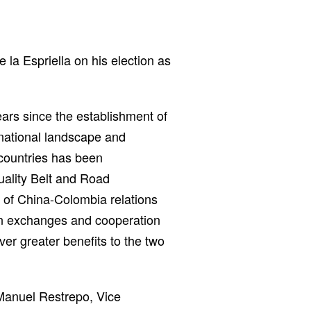
la Espriella on his election as
ears since the establishment of
rnational landscape and
countries has been
uality Belt and Road
 of China-Colombia relations
pen exchanges and cooperation
ver greater benefits to the two
Manuel Restrepo, Vice