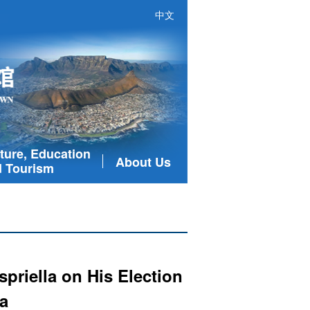
中文
ture, Education
About Us
 Tourism
priella on His Election
a