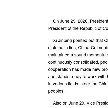
On June 29, 2026, President 
President of the Republic of C
Xi Jinping pointed out that 
diplomatic ties, China-Colombia
maintained a sound momentum o
continuously consolidated, peo
cooperation has made new prog
and stands ready to work with 
in various fields, steer the Chi
peoples.
Also on June 29, Vice Presi