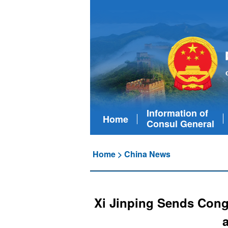
Information of
Home
Consul General
Home
>
China News
Xi Jinping Sends Congr