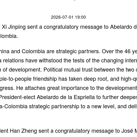
2026-07-01 19:00
Xi Jinping sent a congratulatory message to Abelardo de 
olombia.
China and Colombia are strategic partners. Over the 46 y
 relations have withstood the tests of the changing inte
f development. Political mutual trust between the two 
ple-to-people friendship has taken deep root, and high-q
ress. He attaches great importance to the development
President-elect Abelardo de la Espriella to further dee
na-Colombia strategic partnership to a new level, and deli
dent Han Zheng sent a congratulatory message to José 