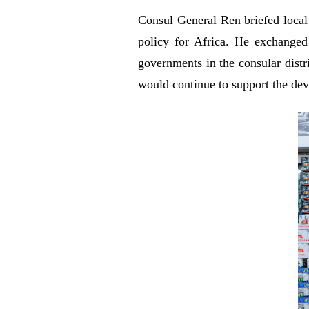
Consul General Ren briefed local 
policy for Africa. He exchanged
governments in the consular distr
would continue to support the dev