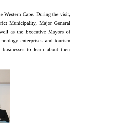
e Western Cape. During the visit,
ict Municipality, Major General
well as the Executive Mayors of
hnology enterprises and tourism
businesses to learn about their