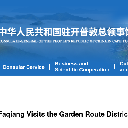
Business and
Cul
Consular Service
Scientific Cooperation
and
aqiang Visits the Garden Route Distric