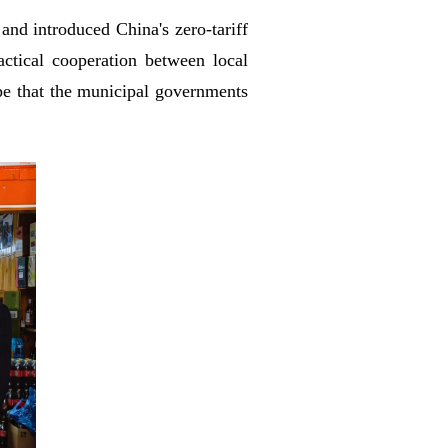
and introduced China's zero-tariff
ctical cooperation between local
ope that the municipal governments