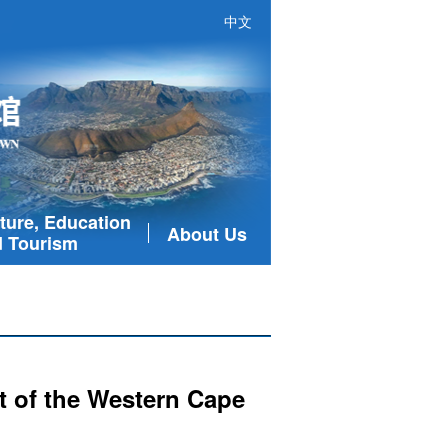
中文
ture, Education
About Us
 Tourism
t of the Western Cape