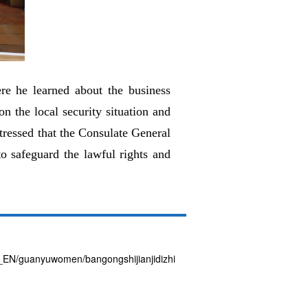
re he learned about the business
n the local security situation and
tressed that the Consulate General
o safeguard the lawful rights and
T3_EN/guanyuwomen/bangongshijianjidizhi