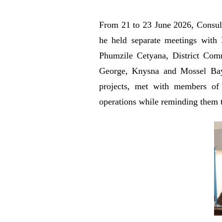
From 21 to 23 June 2026, Consul 
he held separate meetings with
Phumzile Cetyana, District Comm
George, Knysna and Mossel Bay M
projects, met with members of 
operations while reminding them t