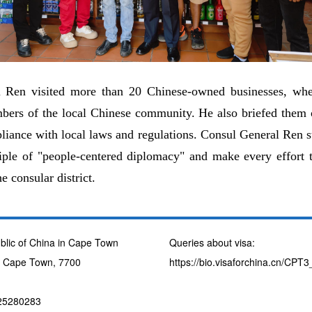
l Ren visited more than 20 Chinese-owned businesses, whe
bers of the local Chinese community. He also briefed them o
iance with local laws and regulations. Consul General Ren s
ciple of "people-centered diplomacy" and make every effort t
e consular district.
blic of China in Cape Town
Queries about visa:
, Cape Town, 7700
https://bio.visaforchina.cn/CP
725280283