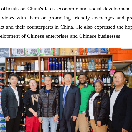
officials on China's latest economic and social development 
 views with them on promoting friendly exchanges and pra
ict and their counterparts in China. He also expressed the h
elopment of Chinese enterprises and Chinese businesses.