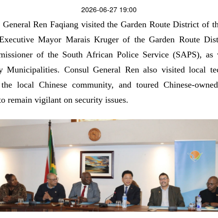
2026-06-27 19:00
General Ren Faqiang visited the Garden Route District of th
 Executive Mayor Marais Kruger of the Garden Route Distr
issioner of the South African Police Service (SAPS), as 
unicipalities. Consul General Ren also visited local tec
the local Chinese community, and toured Chinese-owned 
o remain vigilant on security issues.