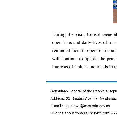
During the visit, Consul Genera
operations and daily lives of mem
reminded them to operate in compl
will continue to uphold the prin
interests of Chinese nationals in th
Consulate-General of the People's Repu
Address: 25 Rhodes Avenue, Newlands
E-mail：capetown@csm.mfa.gov.cn
Queries about consular service :0027-