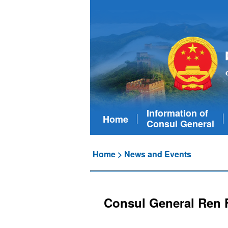
Information of
Home
Consul General
Home
>
News and Events
Consul General Ren F